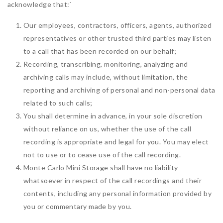
acknowledge that:
`
Our employees, contractors, officers, agents, authorized
representatives or other trusted third parties may listen
to a call that has been recorded on our behalf;
Recording, transcribing, monitoring, analyzing and
archiving calls may include, without limitation, the
reporting and archiving of personal and non-personal data
related to such calls;
You shall determine in advance, in your sole discretion
without reliance on us, whether the use of the call
recording is appropriate and legal for you. You may elect
not to use or to cease use of the call recording.
Monte Carlo Mini Storage shall have no liability
whatsoever in respect of the call recordings and their
contents, including any personal information provided by
you or commentary made by you.