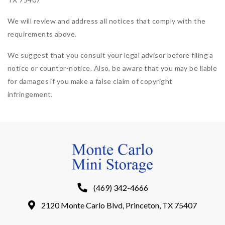
We will review and address all notices that comply with the
requirements above.
We suggest that you consult your legal advisor before filing a
notice or counter-notice. Also, be aware that you may be liable
for damages if you make a false claim of copyright
infringement.
(469) 342-4666
2120 Monte Carlo Blvd, Princeton, TX 75407