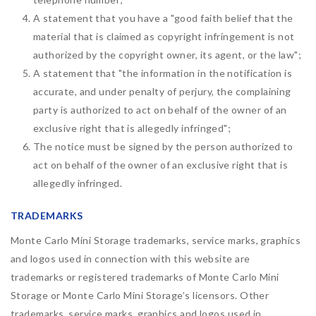
A statement that you have a "good faith belief that the
material that is claimed as copyright infringement is not
authorized by the copyright owner, its agent, or the law";
A statement that "the information in the notification is
accurate, and under penalty of perjury, the complaining
party is authorized to act on behalf of the owner of an
exclusive right that is allegedly infringed";
The notice must be signed by the person authorized to
act on behalf of the owner of an exclusive right that is
allegedly infringed.
TRADEMARKS
Monte Carlo Mini Storage trademarks, service marks, graphics
and logos used in connection with this website are
trademarks or registered trademarks of Monte Carlo Mini
Storage or Monte Carlo Mini Storage’s licensors. Other
trademarks, service marks, graphics and logos used in