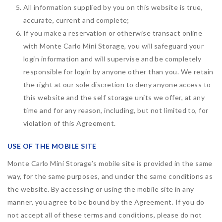
All information supplied by you on this website is true,
accurate, current and complete;
If you make a reservation or otherwise transact online
with Monte Carlo Mini Storage, you will safeguard your
login information and will supervise and be completely
responsible for login by anyone other than you. We retain
the right at our sole discretion to deny anyone access to
this website and the self storage units we offer, at any
time and for any reason, including, but not limited to, for
violation of this Agreement.
USE OF THE MOBILE SITE
Monte Carlo Mini Storage’s mobile site is provided in the same
way, for the same purposes, and under the same conditions as
the website. By accessing or using the mobile site in any
manner, you agree to be bound by the Agreement. If you do
not accept all of these terms and conditions, please do not