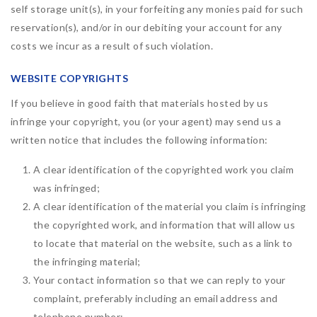
self storage unit(s), in your forfeiting any monies paid for such
reservation(s), and/or in our debiting your account for any
costs we incur as a result of such violation.
WEBSITE COPYRIGHTS
If you believe in good faith that materials hosted by us
infringe your copyright, you (or your agent) may send us a
written notice that includes the following information:
A clear identification of the copyrighted work you claim
was infringed;
A clear identification of the material you claim is infringing
the copyrighted work, and information that will allow us
to locate that material on the website, such as a link to
the infringing material;
Your contact information so that we can reply to your
complaint, preferably including an email address and
telephone number;