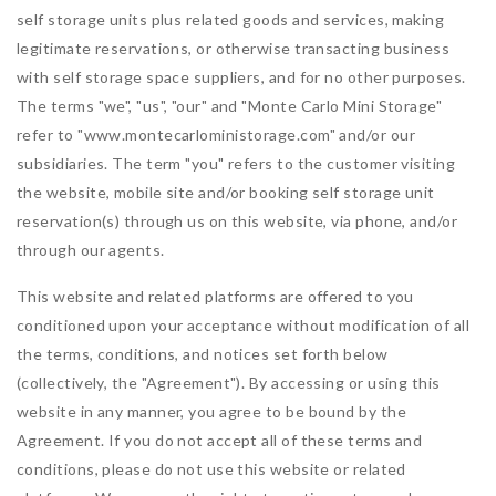
self storage units plus related goods and services, making
legitimate reservations, or otherwise transacting business
with self storage space suppliers, and for no other purposes.
The terms "we", "us", "our" and "Monte Carlo Mini Storage"
refer to "www.montecarloministorage.com" and/or our
subsidiaries. The term "you" refers to the customer visiting
the website, mobile site and/or booking self storage unit
reservation(s) through us on this website, via phone, and/or
through our agents.
This website and related platforms are offered to you
conditioned upon your acceptance without modification of all
the terms, conditions, and notices set forth below
(collectively, the "Agreement"). By accessing or using this
website in any manner, you agree to be bound by the
Agreement. If you do not accept all of these terms and
conditions, please do not use this website or related