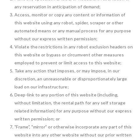
any reservation in anticipation of demand;
Access, monitor or copy any content or information of
this website using any robot, spider, scraper or other
automated means or any manual process for any purpose
without our express written permission;
Violate the restrictions in any robot exclusion headers on
this website or bypass or circumvent other measures
employed to prevent or limit access to this website;
Take any action that imposes, or may impose, in our
discretion, an unreasonable or disproportionately large
load on our infrastructure;
Deep-link to any portion of this website (including,
without limitation, the rental path for any self storage
related information) for any purpose without our express
written permission; or
"Frame", "mirror" or otherwise incorporate any part of this
website into any other website without our prior written