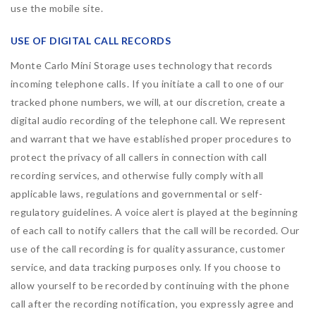
use the mobile site.
USE OF DIGITAL CALL RECORDS
Monte Carlo Mini Storage uses technology that records
incoming telephone calls. If you initiate a call to one of our
tracked phone numbers, we will, at our discretion, create a
digital audio recording of the telephone call. We represent
and warrant that we have established proper procedures to
protect the privacy of all callers in connection with call
recording services, and otherwise fully comply with all
applicable laws, regulations and governmental or self-
regulatory guidelines. A voice alert is played at the beginning
of each call to notify callers that the call will be recorded. Our
use of the call recording is for quality assurance, customer
service, and data tracking purposes only. If you choose to
allow yourself to be recorded by continuing with the phone
call after the recording notification, you expressly agree and