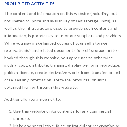
PROHIBITED ACTIVITIES
The content and information on this website (including, but
not limited to, price and availability of self storage units), as
well as the infrastructure used to provide such content and
information, is proprietary to us or our suppliers and providers.
While you may make limited copies of your self storage
reservation(s) and related documents for self storage unit(s)
booked through this website, you agree not to otherwise
modify, copy, distribute, transmit, display, perform, reproduce,
publish, license, create derivative works from, transfer, or sell
or re-sell any information, software, products, or units
obtained from or through this website.
Additionally, you agree not to:
Use this website or its contents for any commercial
purpose;
Make any speculative, false, or fraudulent reservation or