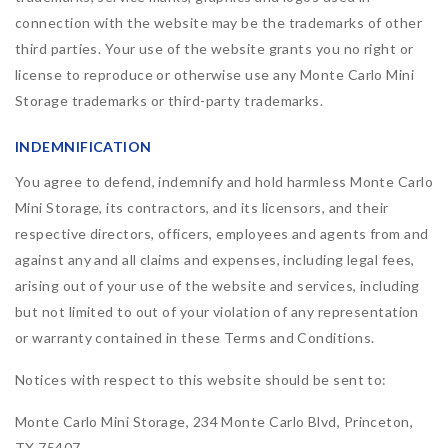
connection with the website may be the trademarks of other
third parties. Your use of the website grants you no right or
license to reproduce or otherwise use any Monte Carlo Mini
Storage trademarks or third-party trademarks.
INDEMNIFICATION
You agree to defend, indemnify and hold harmless Monte Carlo
Mini Storage, its contractors, and its licensors, and their
respective directors, officers, employees and agents from and
against any and all claims and expenses, including legal fees,
arising out of your use of the website and services, including
but not limited to out of your violation of any representation
or warranty contained in these Terms and Conditions.
Notices with respect to this website should be sent to:
Monte Carlo Mini Storage, 234 Monte Carlo Blvd, Princeton,
TX 75407