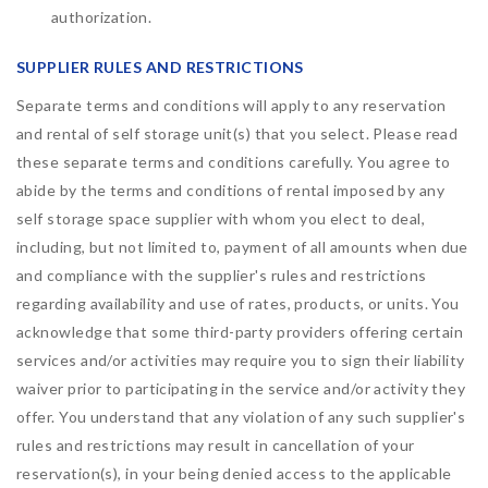
authorization.
SUPPLIER RULES AND RESTRICTIONS
Separate terms and conditions will apply to any reservation
and rental of self storage unit(s) that you select. Please read
these separate terms and conditions carefully. You agree to
abide by the terms and conditions of rental imposed by any
self storage space supplier with whom you elect to deal,
including, but not limited to, payment of all amounts when due
and compliance with the supplier's rules and restrictions
regarding availability and use of rates, products, or units. You
acknowledge that some third-party providers offering certain
services and/or activities may require you to sign their liability
waiver prior to participating in the service and/or activity they
offer. You understand that any violation of any such supplier's
rules and restrictions may result in cancellation of your
reservation(s), in your being denied access to the applicable