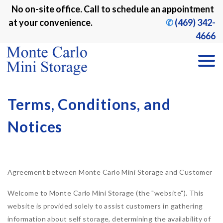
No on-site office. Call to schedule an appointment 
at your convenience. 
✆
 (469) 342-
4666
Terms, Conditions, and 
Notices
Agreement between Monte Carlo Mini Storage and Customer
Welcome to Monte Carlo Mini Storage (the "website"). This
website is provided solely to assist customers in gathering
information about self storage, determining the availability of