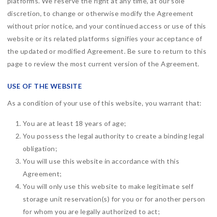
platforms. We reserve the right at any time, at our sole
discretion, to change or otherwise modify the Agreement
without prior notice, and your continued access or use of this
website or its related platforms signifies your acceptance of
the updated or modified Agreement. Be sure to return to this
page to review the most current version of the Agreement.
USE OF THE WEBSITE
As a condition of your use of this website, you warrant that:
You are at least 18 years of age;
You possess the legal authority to create a binding legal
obligation;
You will use this website in accordance with this
Agreement;
You will only use this website to make legitimate self
storage unit reservation(s) for you or for another person
for whom you are legally authorized to act;